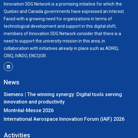
Innovation SDG Network is a promising initiative for which the
Quebec and Canada governments have expressed an interest.
Faced with a growing need for organizations in terms of
technological development and support in this digital shift,
members of Innovation SDG Network consider that there is a
need to support the university mission in this area, in
collaboration with initiatives already in place such as ADRIQ,
CRIQ, IVADO, ENCQOR.
News
Siemens | The winning synergy: Digital tools serving
innovation and productivity
Montréal-Messe 2026
International Aerospace Innovation Forum (IAIF) 2026
Activities