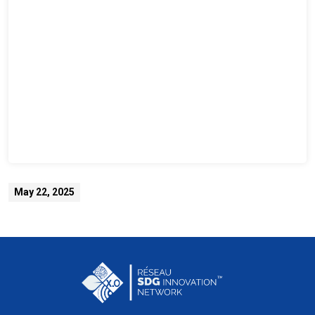
May 22, 2025