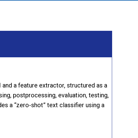
and a feature extractor, structured as a
ing, postprocessing, evaluation, testing,
des a “zero-shot” text classifier using a