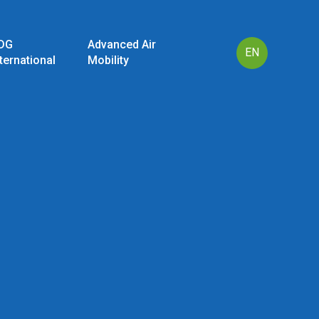
DG
Advanced Air
EN
nternational
Mobility