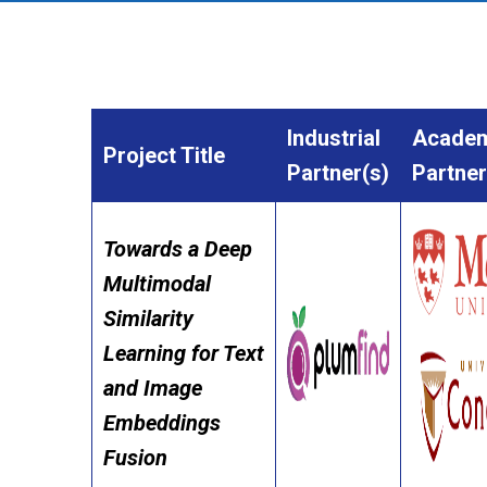
Industrial
Academ
Project Title
Partner(s)
Partner
Towards a Deep
Multimodal
Similarity
Learning for Text
and Image
Embeddings
Fusion