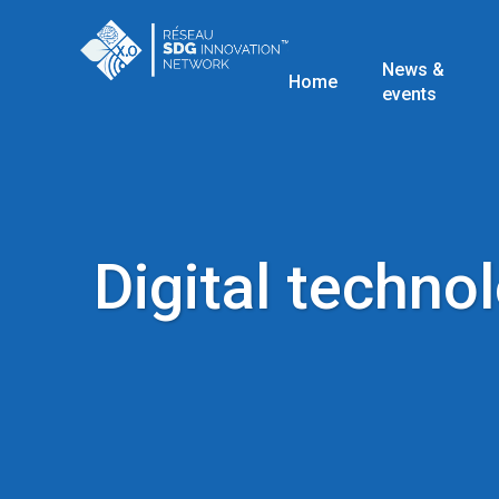
News &
Home
events
Digital techno