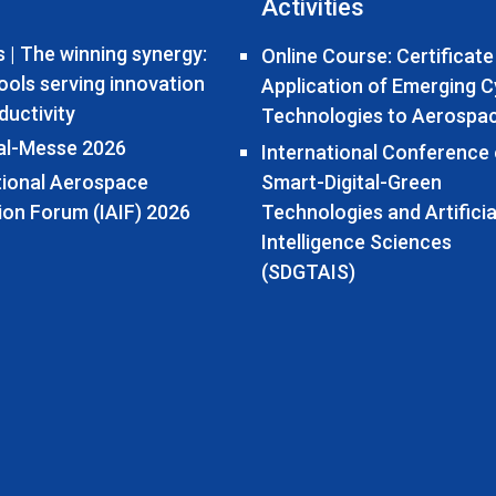
Activities
 | The winning synergy:
Online Course: Certificate
tools serving innovation
Application of Emerging 
ductivity
Technologies to Aerospa
al-Messe 2026
International Conference
tional Aerospace
Smart-Digital-Green
ion Forum (IAIF) 2026
Technologies and Artificia
Intelligence Sciences
(SDGTAIS)