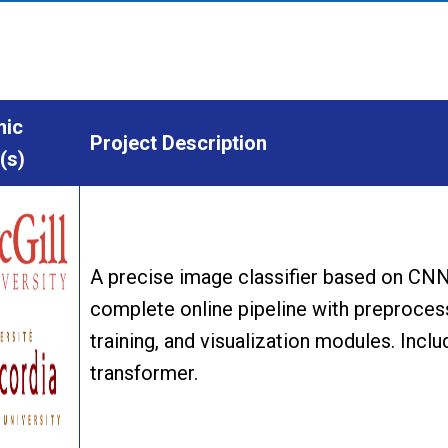
ic
Project Description
(s)
A precise image classifier based on CNN 
complete online pipeline with preprocess
training, and visualization modules. Inclu
transformer.