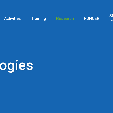
S
Activities
Training
Research
FONCER
I
logies