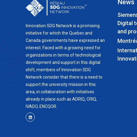
News
Siemens
Digital 
Innovation SDG Network is a promising
and pro
initiative for which the Quebec and
Montré
Canada governments have expressed an
interest. Faced with a growing need for
Interna
organizations in terms of technological
Innovat
development and support in this digital
shift, members of Innovation SDG
Network consider that there is a need to
support the university mission in this
area, in collaboration with initiatives
already in place such as ADRIQ, CRIQ,
IVADO, ENCQOR.