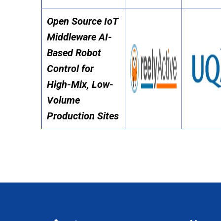
Open Source IoT
Middleware AI-
Based Robot
Control for
High-Mix, Low-
Volume
Production Sites