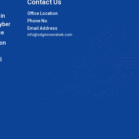
Contact Us
Office Location
 in
Phone No.
Cyber
Email Address
ce
info@sdginnovnetwk.com
 on
l