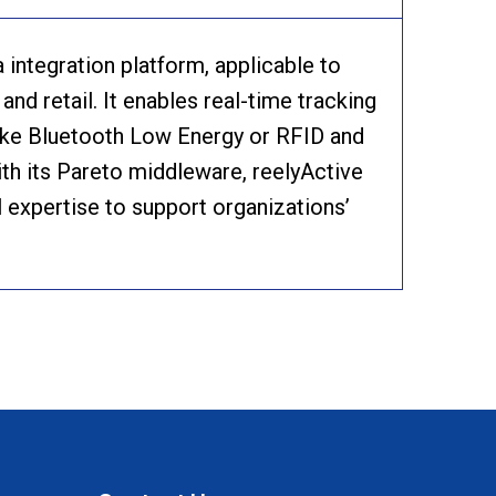
integration platform, applicable to
and retail. It enables real-time tracking
like Bluetooth Low Energy or RFID and
th its Pareto middleware, reelyActive
 expertise to support organizations’