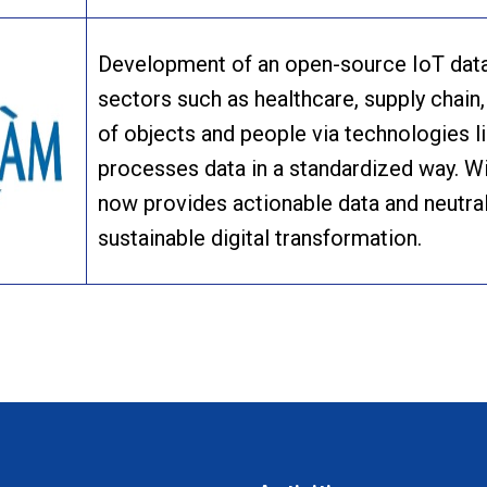
Development of an open-source IoT data 
sectors such as healthcare, supply chain, 
of objects and people via technologies 
processes data in a standardized way. Wi
now provides actionable data and neutral
sustainable digital transformation.