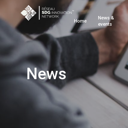
News &
Home
events
News