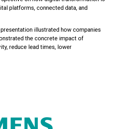
ital platforms, connected data, and
he presentation illustrated how companies
onstrated the concrete impact of
ity, reduce lead times, lower