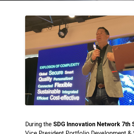
During the
SDG Innovation Network 7th 
Vice President Portfolio Development & 