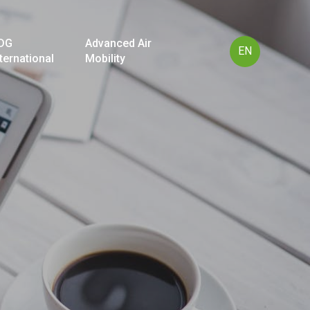
DG
Advanced Air
EN
nternational
Mobility