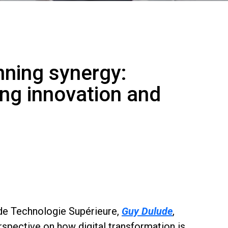
nning synergy:
ving innovation and
 de Technologie Supérieure,
Guy Dulude
,
rspective on how digital transformation is