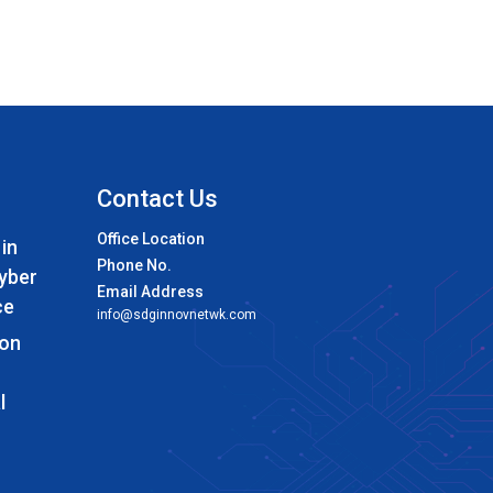
Contact Us
Office Location
 in
Phone No.
Cyber
Email Address
ce
info@sdginnovnetwk.com
 on
l