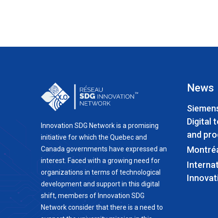
News
Siemens
Digital 
Innovation SDG Network is a promising
and pro
initiative for which the Quebec and
Montré
Canada governments have expressed an
interest. Faced with a growing need for
Interna
organizations in terms of technological
Innovat
development and support in this digital
shift, members of Innovation SDG
Network consider that there is a need to