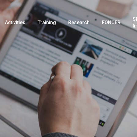
S
Activities
Training
Research
FONCER
I