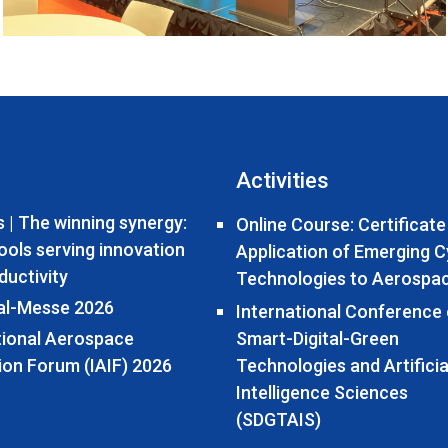
Activities
 | The winning synergy:
Online Course: Certificate
tools serving innovation
Application of Emerging 
ductivity
Technologies to Aerospa
al-Messe 2026
International Conference
tional Aerospace
Smart-Digital-Green
ion Forum (IAIF) 2026
Technologies and Artificia
Intelligence Sciences
(SDGTAIS)