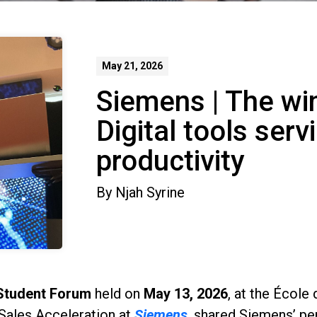
May 21, 2026
Siemens | The wi
Digital tools ser
productivity
By
Njah Syrine
Student Forum
held on
May 13, 2026
, at the École
Sales Acceleration at
Siemens
, shared Siemens’ pe