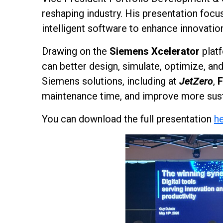
reshaping industry. His presentation foc
intelligent software to enhance innovatio
Drawing on the
Siemens Xcelerator
platf
can better design, simulate, optimize, 
Siemens solutions, including at
JetZero
,
F
maintenance time, and improve more sust
You can download the full presentation
h