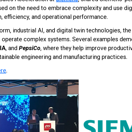
used on the need to embrace complexity and use dig
n, efficiency, and operational performance.
orm, industrial AI, and digital twin technologies, t
and operate complex systems. Several examples dem
IA
, and
PepsiCo
, where they help improve productiv
ainable engineering and manufacturing practices.
ere
.