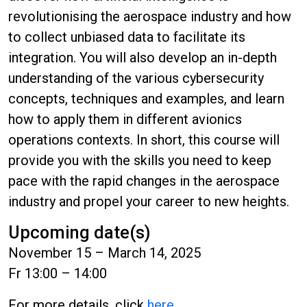
revolutionising the aerospace industry and how
to collect unbiased data to facilitate its
integration. You will also develop an in-depth
understanding of the various cybersecurity
concepts, techniques and examples, and learn
how to apply them in different avionics
operations contexts. In short, this course will
provide you with the skills you need to keep
pace with the rapid changes in the aerospace
industry and propel your career to new heights.
Upcoming date(s)
November 15 – March 14, 2025
Fr 13:00 – 14:00
For more details, click
here
.