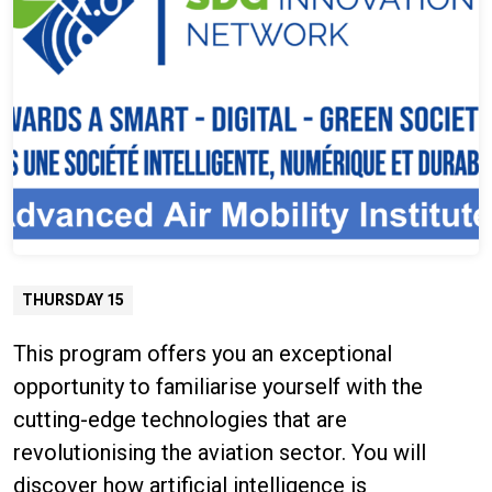
THURSDAY 15
This program offers you an exceptional
opportunity to familiarise yourself with the
cutting-edge technologies that are
revolutionising the aviation sector. You will
discover how artificial intelligence is