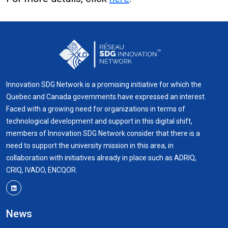
Innovation SDG Network is a promising initiative for which the
Quebec and Canada governments have expressed an interest.
Faced with a growing need for organizations in terms of
technological development and support in this digital shift,
members of Innovation SDG Network consider that there is a
need to support the university mission in this area, in
collaboration with initiatives already in place such as ADRIQ,
CRIQ, IVADO, ENCQOR.
News