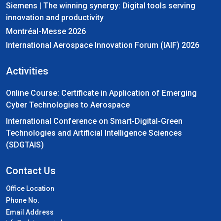
Siemens | The winning synergy: Digital tools serving
innovation and productivity
Montréal-Messe 2026
International Aerospace Innovation Forum (IAIF) 2026
Activities
Online Course: Certificate in Application of Emerging
Cyber Technologies to Aerospace
International Conference on Smart-Digital-Green
Technologies and Artificial Intelligence Sciences
(SDGTAIS)
Contact Us
Office Location
Phone No.
Email Address