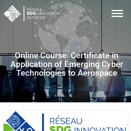
Online Course: Certificate in
Application of Emerging Cyber
Technologies to Aerospace