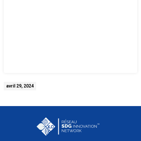
avril 29, 2024