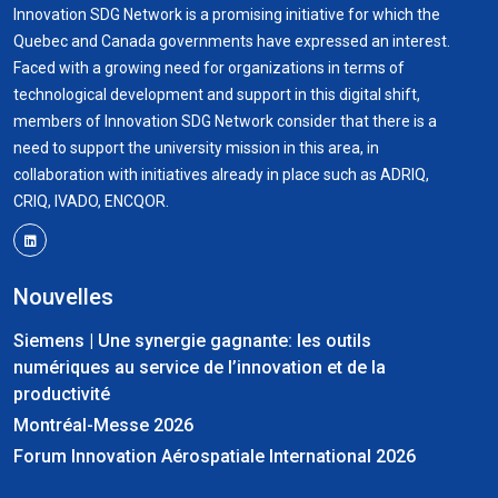
Innovation SDG Network is a promising initiative for which the
Quebec and Canada governments have expressed an interest.
Faced with a growing need for organizations in terms of
technological development and support in this digital shift,
members of Innovation SDG Network consider that there is a
need to support the university mission in this area, in
collaboration with initiatives already in place such as ADRIQ,
CRIQ, IVADO, ENCQOR.
Nouvelles
Siemens | Une synergie gagnante: les outils
numériques au service de l’innovation et de la
productivité
Montréal-Messe 2026
Forum Innovation Aérospatiale International 2026