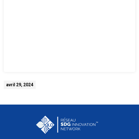
avril 29, 2024