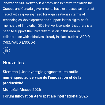
Innovation SDG Network is a promising initiative for which the
Quebec and Canada governments have expressed an interest.
Faced with a growing need for organizations in terms of
technological development and support in this digital shift,
members of Innovation SDG Network consider that there is a
need to support the university mission in this area, in
collaboration with initiatives already in place such as ADRIQ,
CRIQ, IVADO, ENCQOR.
Nouvelles
Siemens | Une synergie gagnante: les outils
numériques au service de l’innovation et de la
productivité
Montréal-Messe 2026
Forum Innovation Aérospatiale International 2026