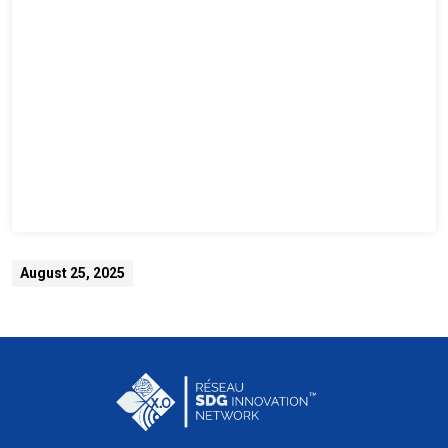
August 25, 2025