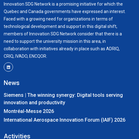
Innovation SDG Network is a promising initiative for which the
Quebec and Canada governments have expressed an interest.
Faced with a growing need for organizations in terms of
technological development and support in this digital shift,
members of Innovation SDG Network consider that there is a
need to support the university mission in this area, in
collaboration with initiatives already in place such as ADRIQ,
CRIQ, IVADO, ENCQOR.
News
Siemens | The winning synergy: Digital tools serving
innovation and productivity
Montréal-Messe 2026
International Aerospace Innovation Forum (IAIF) 2026
Activities