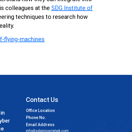
his colleagues at the
SDG Institute of
ineering techniques to research how
ality.
f-flying-machines
Contact Us
Office Location
 in
Phone No.
Cyber
Email Address
ce
info@sdginnovnetwk.com