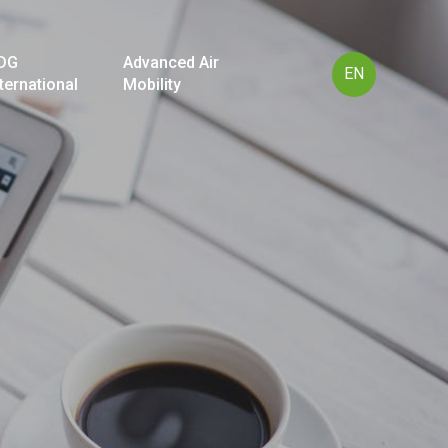
DG
Advanced Air
EN
nternational
Mobility