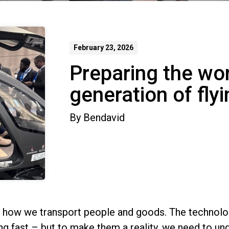
February 23, 2026
Preparing the wor
generation of fly
By
Bendavid
e how we transport people and goods. The technolog
ing fast – but to make them a reality, we need to un