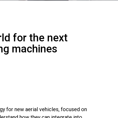
ld for the next
ing machines
y for new aerial vehicles, focused on
derstand how they can integrate into