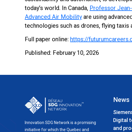
today’s world. In Canada,
Professor Jean-
Advanced Air Mobility
are using advanced 
technologies such as drones, flying taxis 
Full paper online:
https://futurumcareers.
Published: February 10, 2026
News
Siemens
Digital 
Innovation SDG Network is a promising
and pro
initiative for which the Quebec and