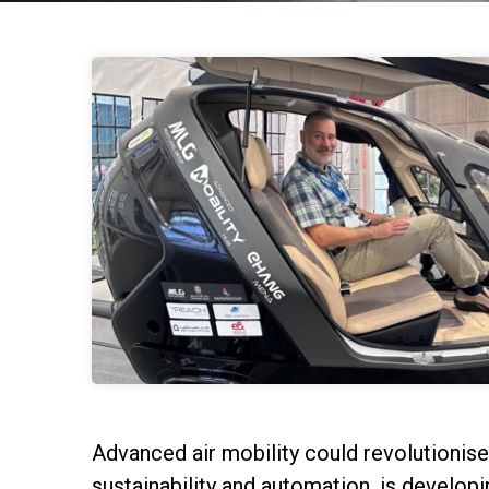
Advanced air mobility could revolutionis
sustainability and automation, is develop