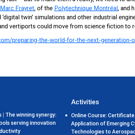
Marc Frayret
, of the
Polytechnique Montréal
, and 
‘digital twin’ simulations and other industrial eng
and vertiports could move from science fiction to re
com/preparing-the-world-for-the-next-generation-o
Activities
 | The winning synergy:
Online Course: Certificate
tools serving innovation
Application of Emerging 
ductivity
Technologies to Aerospa