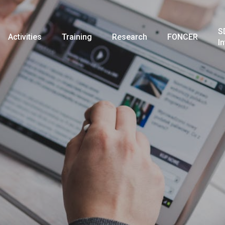
S
Activities
Training
Research
FONCER
I