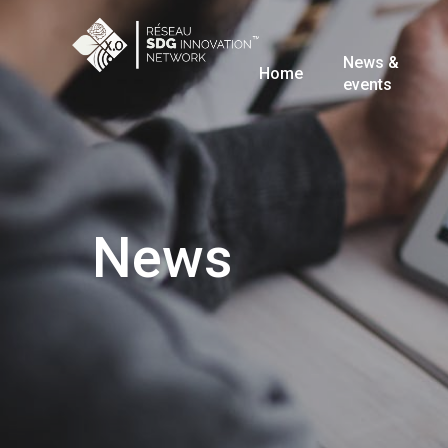
News &
Home
events
News